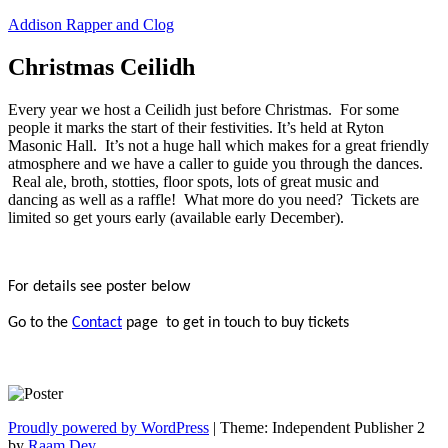
Skip
Addison Rapper and Clog
to
content
Christmas Ceilidh
Every year we host a Ceilidh just before Christmas. For some
people it marks the start of their festivities. It’s held at Ryton
Masonic Hall. It’s not a huge hall which makes for a great friendly
atmosphere and we have a caller to guide you through the dances.
Real ale, broth, stotties, floor spots, lots of great music and
dancing as well as a raffle! What more do you need? Tickets are
limited so get yours early (available early December).
For details see poster below
Go to the
Contact
page to get in touch to buy tickets
Proudly powered by WordPress
|
Theme: Independent Publisher 2
by
Raam Dev
.